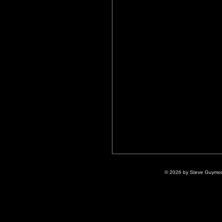
© 2026 by Steve Guymon 