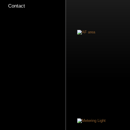
Contact