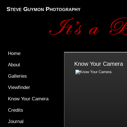
Steve Guymon Photography
Home
Know Your Camera
About
Galleries
Viewfinder
Know Your Camera
Credits
Journal