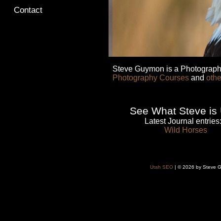
Contact
Steve Guymon is a Photographe
Photography Courses
and
othe
See What Steve is 
Latest Journal entries
Wild Horses
Utah SEO
| © 2026 by Steve G