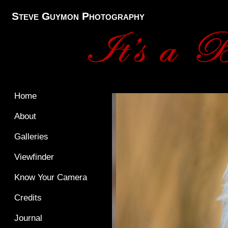
Steve Guymon Photography
Home
About
Galleries
Viewfinder
Know Your Camera
Credits
Journal