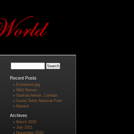
Recent Posts
Eminence.jpg
Wild Horses
Saskatchewan, Canada
Grand Teton National Park
Alaska!
Archives
March 2015
July 2011
November 2010