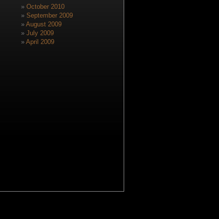
October 2010
September 2009
August 2009
July 2009
April 2009