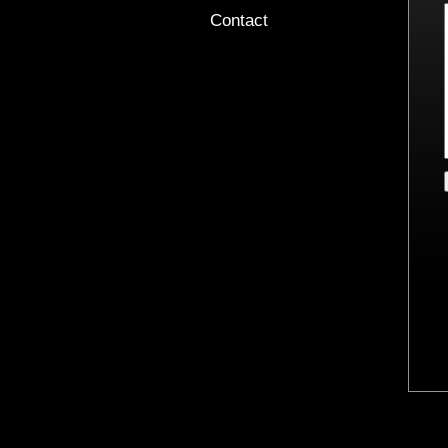
Contact