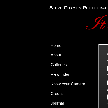
Steve Guymon Photograp
Home
About
Galleries
Viewfinder
Know Your Camera
Credits
Journal