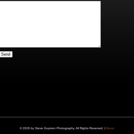
© 2026 by Steve Guymon Photography. All Rights Reserved. |
About