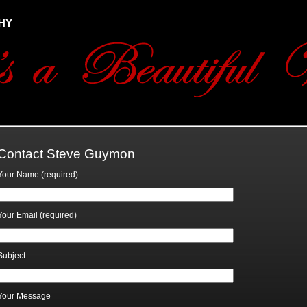
hy
Contact Steve Guymon
Your Name (required)
Your Email (required)
Subject
Your Message