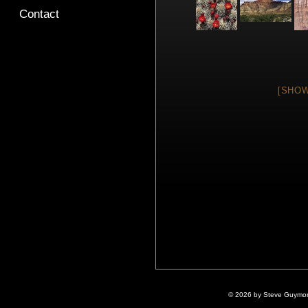
Contact
[SHOW
© 2026 by Steve Guymon 