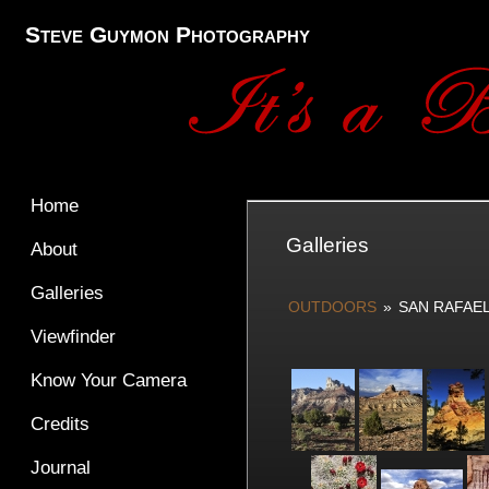
Steve Guymon Photography
Home
Galleries
About
Galleries
OUTDOORS
»
SAN RAFAE
Viewfinder
Know Your Camera
Credits
Journal