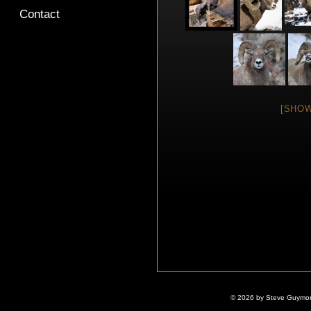
Contact
[SHOW
© 2026 by Steve Guymon 