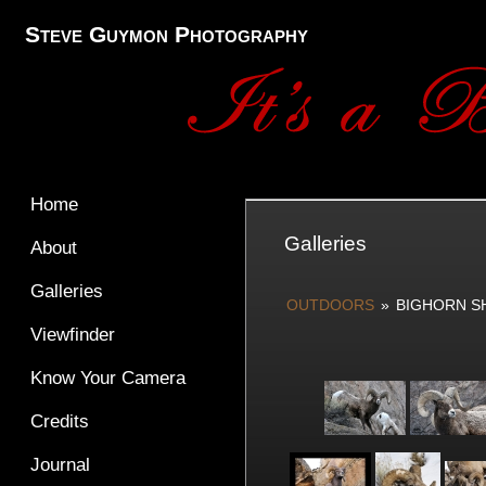
Steve Guymon Photography
Home
Galleries
About
Galleries
OUTDOORS
»
BIGHORN S
Viewfinder
Know Your Camera
Credits
Journal