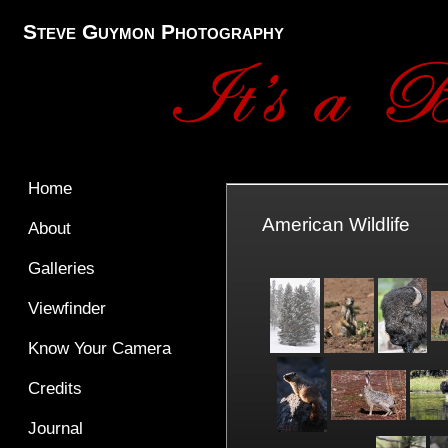
Steve Guymon Photography
Home
American Wildlife
About
Galleries
Viewfinder
Know Your Camera
Credits
Journal