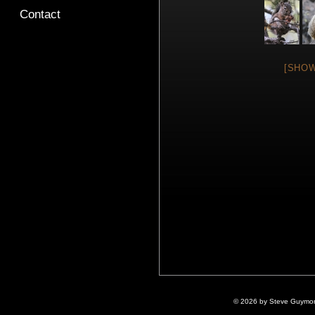
Contact
[SHOW
© 2026 by Steve Guymon 